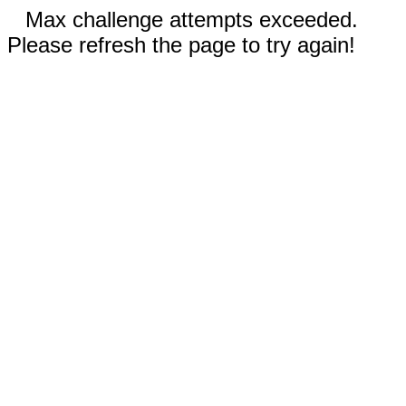
Max challenge attempts exceeded.
Please refresh the page to try again!