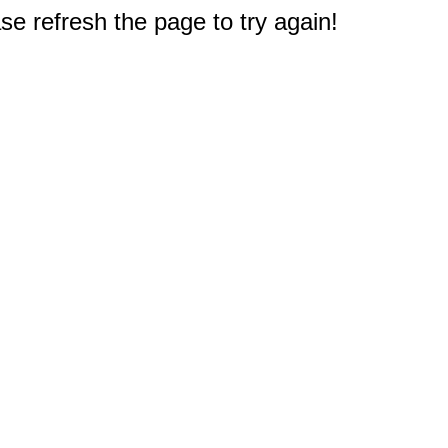
e refresh the page to try again!