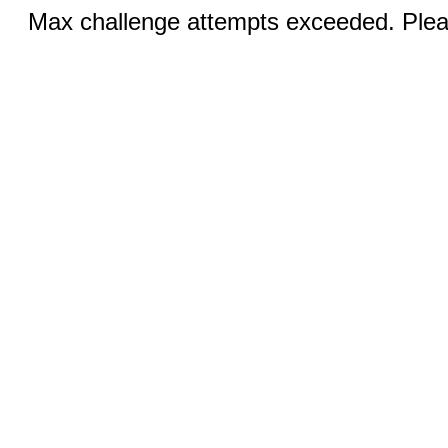
Max challenge attempts exceeded. Pleas