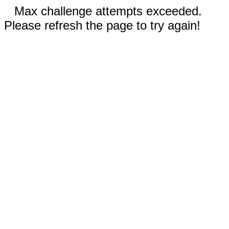
Max challenge attempts exceeded.
Please refresh the page to try again!